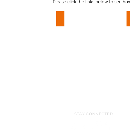
Please click the links below to see ho
Polo Horse
Polo
Horse
STAY CONNECTED