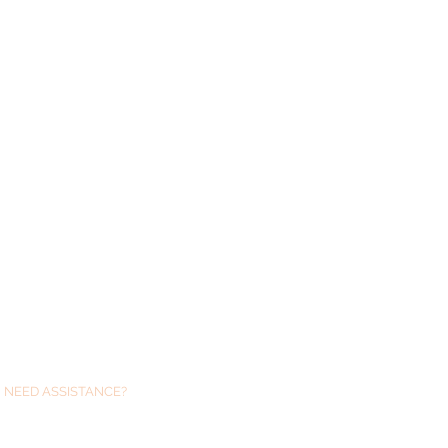
NEED ASSISTANCE?
We are always just at the end of an email
if you need any help with Glushu .