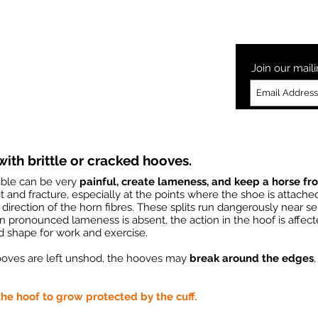
Laminitis
How to Glushu
Glushu Videos
Testimonia
Join our maili
ith brittle or cracked hooves.
xible can be very
painful, create lameness, and keep a horse fr
t and fracture, especially at the points where the shoe is attach
 direction of the horn fibres. These splits run dangerously near sen
 pronounced lameness is absent, the action in the hoof is affect
d shape for work and exercise.
ooves are left unshod, the hooves may
break around the edges
he hoof to grow protected by the cuff.