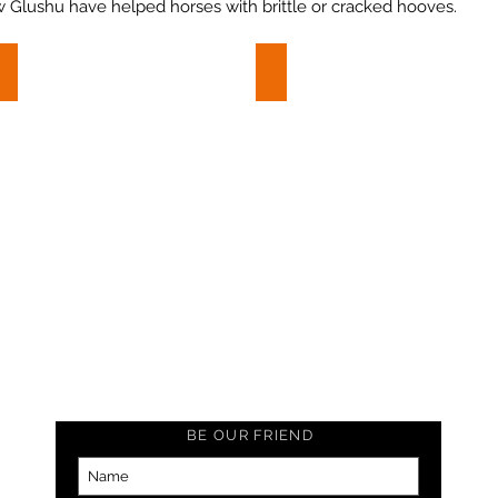
w Glushu have helped horses with brittle or cracked hooves.
Farrier report: Broken Wall
Flyte - Brittle Hooves
Farrier
Flyte
report:
-
Broken
Brittle
Wall
Hooves
BE OUR FRIEND