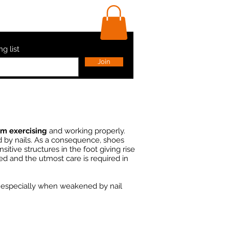
ls
Contact Us
Shop
ng list
Join
om exercising
and working properly.
ed by nails. As a consequence, shoes
sitive structures in the foot giving rise
ed and the utmost care is required in
, especially when weakened by nail