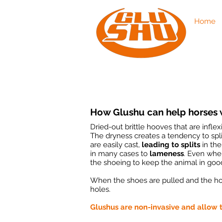
Home
How Glushu can help horses w
Dried-out brittle hooves that are infle
The dryness creates a tendency to spli
are easily cast,
leading to splits
in the
in many cases to
lameness
. Even when
the shoeing to keep the animal in goo
When the shoes are pulled and the h
holes.
Glushus are non-invasive and allow t