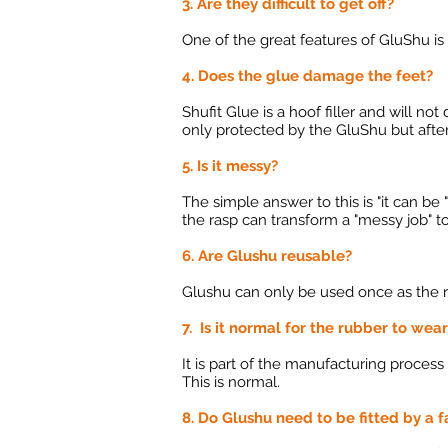
3. Are they difficult to get off?
One of the great features of GluShu is t
4. Does the glue damage the feet?
Shufit Glue is a hoof filler and will n
only protected by the GluShu but after
5. Is it messy?
The simple answer to this is "it can be
the rasp can transform a "messy job" 
6. Are Glushu reusable?
Glushu can only be used once as the r
7. Is it normal for the rubber to wea
It is part of the manufacturing process
This is normal.
8. Do Glushu need to be fitted by a f