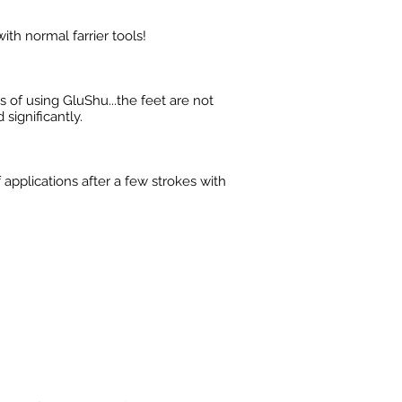
ith normal farrier tools!
 of using GluShu...the feet are not
significantly.
 applications after a few strokes with