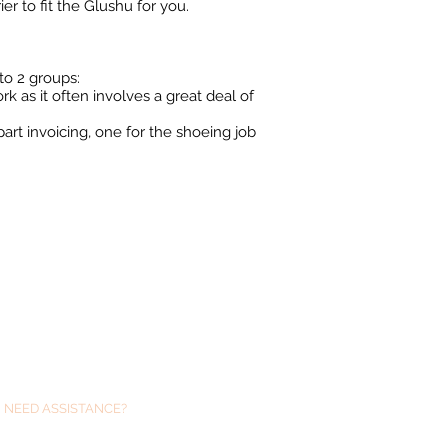
er to fit the Glushu for you.
to 2 groups:
rk as it often involves a great deal of
part invoicing, one for the shoeing job
NEED ASSISTANCE?
We are always just at the end of an email