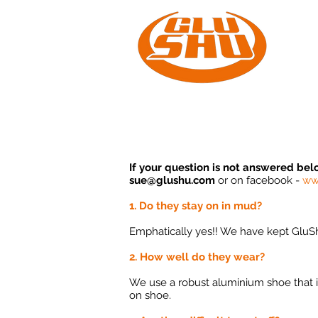
Home
If your question is not answered bel
sue@glushu.com
or on
facebook -
ww
1. Do they stay on in mud?
Emphatically yes!! We have kept GluSh
2. How well do they wear?
We use a robust aluminium shoe that is 
on shoe.