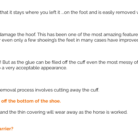
hat it stays where you left it ...on the foot and is easily removed w
ot damage the hoof. This has been one of the most amazing features
 even only a few shoeing’s the feet in many cases have improved 
 "! But as the glue can be filed off the cuff even the most messy of
to a very acceptable appearance.
emoval process involves cutting away the cuff.
r off the bottom of the shoe.
 and the thin covering will wear away as the horse is worked.
arrier?