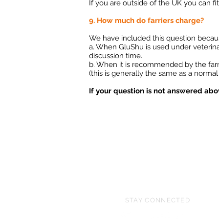
If you are outside of the UK you can fit
9. How much do farriers charge?
We have included this question because 
a. When GluShu is used under veterinary 
discussion time.
b. When it is recommended by the farrie
(this is generally the same as a normal 
If your question is not answered ab
STAY CONNECTED