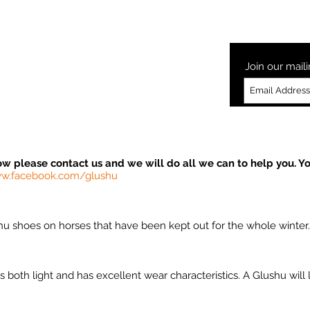
Laminitis
How to Glushu
Glushu Videos
Testimonia
Join our maili
ow please contact us and we will do all we can to help you. Yo
w.facebook.com/glushu
u shoes on horses that have been kept out for the whole winter
both light and has excellent wear characteristics. A Glushu will l