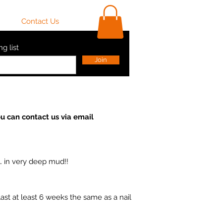
ls
Contact Us
Shop
ng list
Join
u can contact us via email
… in very deep mud!!
ast at least 6 weeks the same as a nail