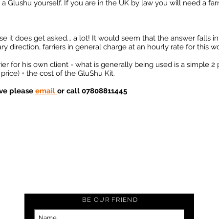
 a Glushu yourself. If you are in the UK by law you will need a farri
it does get asked... a lot! It would seem that the answer falls in
direction, farriers in general charge at an hourly rate for this wo
r for his own client - what is generally being used is a simple 2 
price) + the cost of the GluShu Kit.
ove please
email
or call 07808811445
BE OUR FRIEND