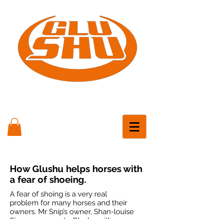
How Glushu helps horses with
a fear of shoeing.
A fear of shoing is a very real
problem for many horses and their
owners. Mr Snip’s owner, Shan-louise