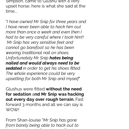
Simpson, came to Glushu with a very
upset horse, here is what she said at the
time...
"
I have owned Mr Snip for three years and
I have never been able to hack him out
more than once a week and even then I
had to be very careful where I took him!!
Mr Snip has very sensitive feet and
cannot go barefoot so he has been
wearing traditional nail on shoes.
Unfortunately Mr Snip
hates being
nailed and would always need to be
sedated
in order to get his shoes fitted.
The whole experience could be very
upsetting for both Mr Snip and myself
"
Glushus were fitted
without the need
for sedation
a
nd Mr Snip was hacking
out every day over rough terrain.
Fast
forward 3 months and all we can say is
WOW!
From Shan-louise "
Mr Snip has gone
from barely being able to hack out to