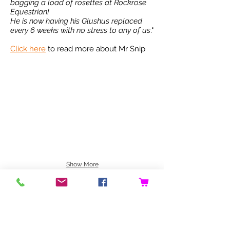
bagging a load of rosettes at Rockrose
Equestrian!
He is now having his Glushus replaced
every 6 weeks with no stress to any of us
."
Click here
to read more about Mr Snip
Show More
NEED ASSISTANCE?
We are always just at the end of an email
if you need any help with Glushu .