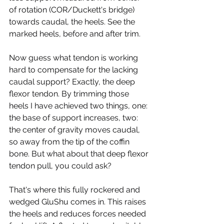
of rotation (COR/Duckett's bridge) 
towards caudal, the heels. See the 
marked heels, before and after trim.
Now guess what tendon is working 
hard to compensate for the lacking 
caudal support? Exactly, the deep 
flexor tendon. By trimming those 
heels I have achieved two things, one: 
the base of support increases, two: 
the center of gravity moves caudal, 
so away from the tip of the coffin 
bone. But what about that deep flexor 
tendon pull, you could ask?
That's where this fully rockered and 
wedged GluShu comes in. This raises 
the heels and reduces forces needed 