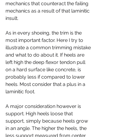
mechanics that counteract the failing 
mechanics as a result of that laminitic 
insult.
As in every shoeing, the trim is the 
most important factor. Here I try to 
illustrate a common trimming mistake 
and what to do about it. If heels are 
left high the deep flexor tendon pull 
on a hard surface like concrete, is 
probably less if compared to lower 
heels. Most consider that a plus in a 
laminitic foot.
A major consideration however is 
support. High heels loose that 
support, simply because heels grow 
in an angle. The higher the heels, the 
less support measured from center 