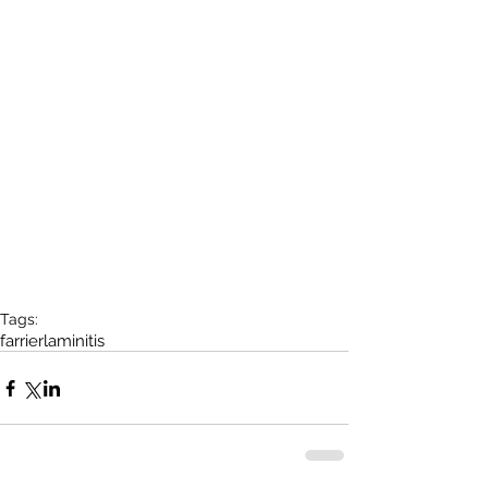
Tags:
farrier
laminitis