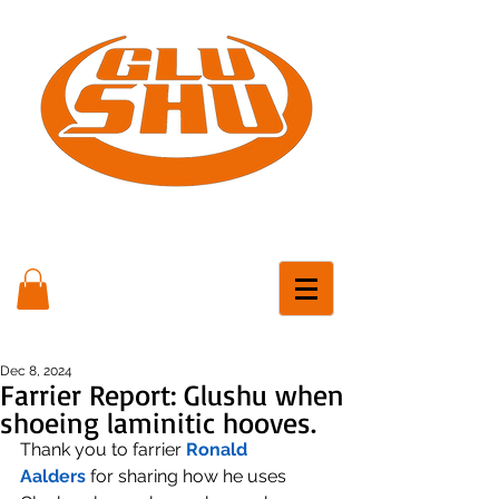
Dec 8, 2024
Farrier Report: Glushu when
shoeing laminitic hooves.
Thank you to farrier 
Ronald 
Aalders
 for sharing how he uses 