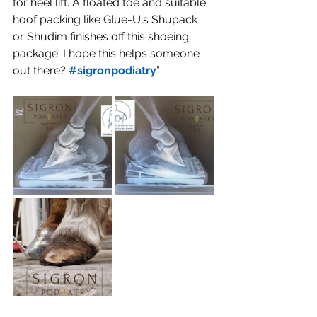
for heel lift. A floated toe and suitable 
hoof packing like Glue-U's Shupack 
or Shudim finishes off this shoeing 
package. I hope this helps someone 
out there? 
#sigronpodiatry
”