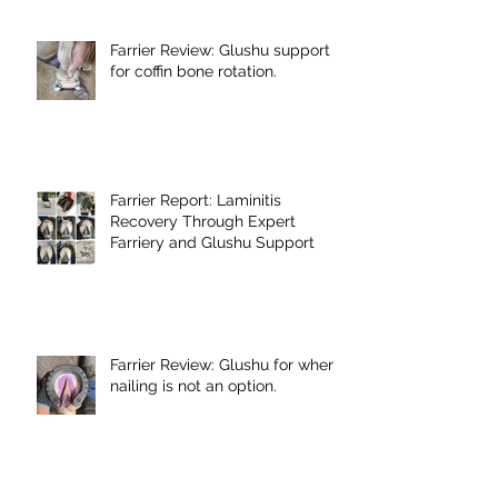
Farrier Review: Glushu support
for coffin bone rotation.
Farrier Report: Laminitis
Recovery Through Expert
Farriery and Glushu Support
Farrier Review: Glushu for when
nailing is not an option.