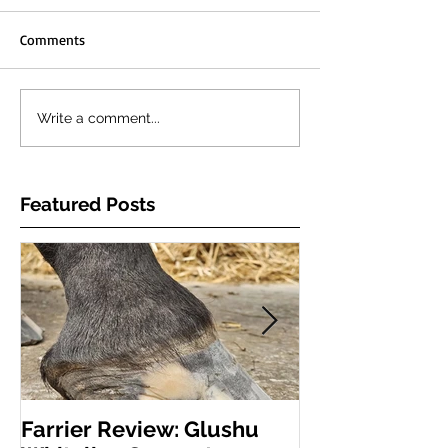
Comments
Write a comment...
Featured Posts
Farrier Review: Glushu
Farrier Repor