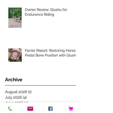
Owner Review: Glushu for
Endurance Riding
Farrier Report: Restoring Horse's
Pedal Bone Position with Glushu
Archive
August 2026
(1)
1 post
July 2026
(4)
4 posts
June 2026
(4)
4 posts
May 2026
(4)
4 posts