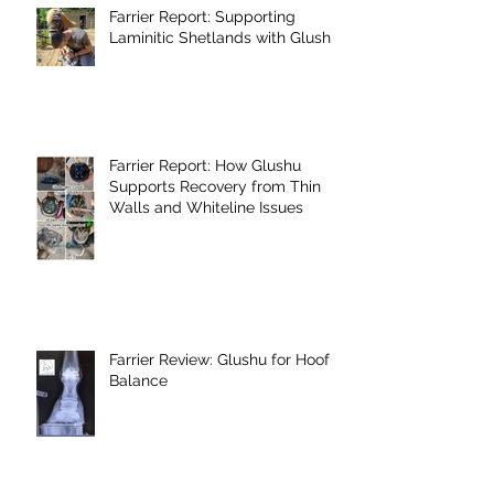
Farrier Report: Supporting
Laminitic Shetlands with Glushu
Farrier Report: How Glushu
Supports Recovery from Thin
Walls and Whiteline Issues
Farrier Review: Glushu for Hoof
Balance