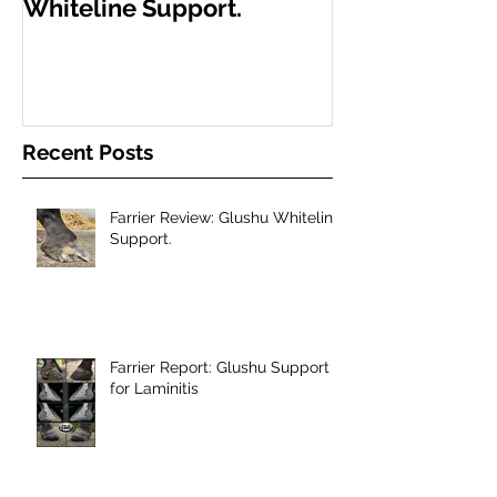
Whiteline Support.
Support for L
Recent Posts
Farrier Review: Glushu Whiteline
Support.
Farrier Report: Glushu Support
for Laminitis