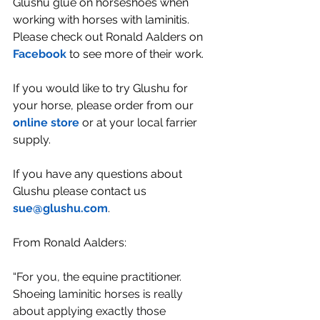
Glushu glue on horseshoes when 
working with horses with laminitis. 
Please check out Ronald Aalders on 
Facebook
 to see more of their work.
If you would like to try Glushu for 
your horse, please order from our 
online store
 or at your local farrier 
supply.
If you have any questions about 
Glushu please contact us 
sue@glushu.com
.
From Ronald Aalders:
“
For you, the equine practitioner. 
Shoeing laminitic horses is really 
about applying exactly those 