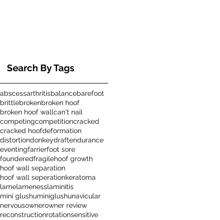
Search By Tags
abscess
arthritis
balance
barefoot
brittle
broken
broken hoof
broken hoof wall
can't nail
competing
competition
cracked
cracked hoof
deformation
distortion
donkey
draft
endurance
eventing
farrier
foot sore
foundered
fragile
hoof growth
hoof wall separation
hoof wall seperation
keratoma
lame
lameness
laminitis
mini glushu
miniglushu
navicular
nervous
owner
owner review
reconstruction
rotation
sensitive