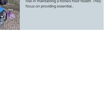
role in maintaining a horse’s hoof health. They
focus on providing essential...