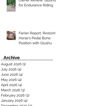
Owner Review: Glushu
for Endurance Riding
Farrier Report: Restoring
Horse's Pedal Bone
Position with Glushu
Archive
August 2026
(1)
1 post
July 2026
(4)
4 posts
June 2026
(4)
4 posts
May 2026
(4)
4 posts
April 2026
(4)
4 posts
March 2026
(3)
3 posts
February 2026
(3)
3 posts
January 2026
(4)
4 posts
December 2025
(3)
3 posts