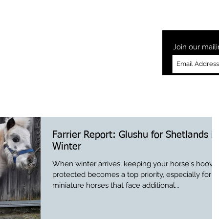
Laminitis
How to Glushu
Glushu Videos
Testimonia
Join our maili
Farrier Report: Glushu for Shetlands in
Winter
When winter arrives, keeping your horse's hoove
protected becomes a top priority, especially for
miniature horses that face additional...