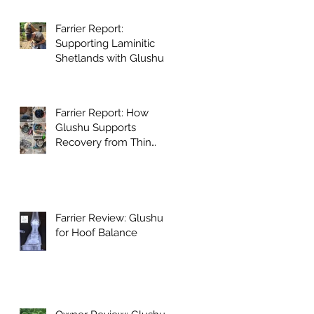
Farrier Report:
Supporting Laminitic
Shetlands with Glushu
Farrier Report: How
Glushu Supports
Recovery from Thin
Walls and Whiteline
Issues
Farrier Review: Glushu
for Hoof Balance