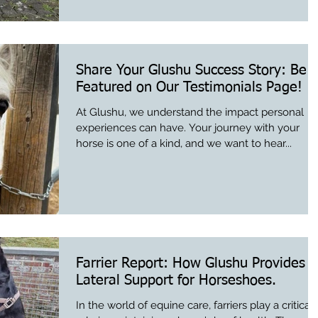
Share Your Glushu Success Story: Be
Featured on Our Testimonials Page!
At Glushu, we understand the impact personal
experiences can have. Your journey with your
horse is one of a kind, and we want to hear...
Farrier Report: How Glushu Provides
Lateral Support for Horseshoes.
In the world of equine care, farriers play a critical