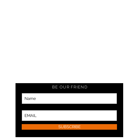
BE OUR FRIEND
SUBSCRIBE