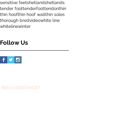
sensitive feet
shetland
shetlands
tender foot
tenderfoot
tendon
thin
thin hoof
thin hoof wall
thin soles
thorough bred
video
white line
whiteline
winter
Follow Us
NEED ASSISTANCE?
We are always just at the end of an email
if you need any help with Glushu .
sue@glushu.com