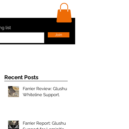
ls
Contact Us
Shop
ng list
Join
Recent Posts
Farrier Review: Glushu
Whiteline Support.
s
Farrier Report: Glushu