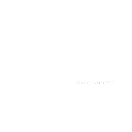
STAY CONNECTED