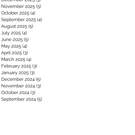
November 2025
(5)
5 posts
October 2025
(4)
4 posts
September 2025
(4)
4 posts
August 2025
(5)
5 posts
July 2025
(4)
4 posts
June 2025
(5)
5 posts
May 2025
(4)
4 posts
April 2025
(3)
3 posts
March 2025
(4)
4 posts
February 2025
(3)
3 posts
January 2025
(3)
3 posts
December 2024
(5)
5 posts
November 2024
(3)
3 posts
October 2024
(3)
3 posts
September 2024
(5)
5 posts