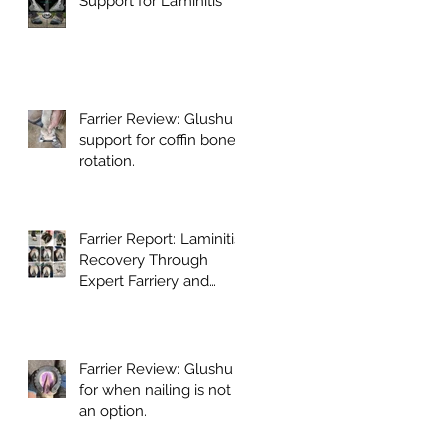
Support for Laminitis
Farrier Review: Glushu
support for coffin bone
rotation.
Farrier Report: Laminitis
Recovery Through
Expert Farriery and
Glushu Support
Farrier Review: Glushu
for when nailing is not
an option.