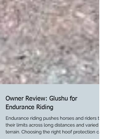
Owner Review: Glushu for
Endurance Riding
Endurance riding pushes horses and riders to