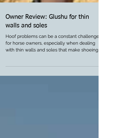
Owner Review: Glushu for thin
walls and soles
Hoof problems can be a constant challenge
for horse owners, especially when dealing
with thin walls and soles that make shoeing
difficult. Thank you to Kristy for sharing Titan’s
Glushu story. We are so happy to see how
well Titan is doing in Glushu. If you would like
to try Glushu for your horse, please order
from our online store or at your local farrier
supply. If you have any questions about
Glushu please contact us sue@glushu.com .
From Titans Owner Kristy: “This is my