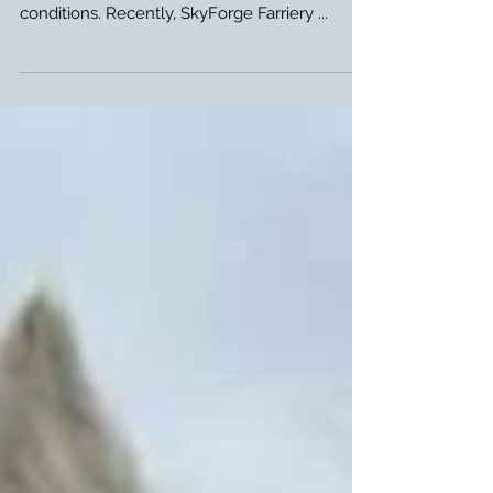
Glushu glue on horse shoes are designed to
support horses with with delicate hoof
conditions. Recently, SkyForge Farriery ...