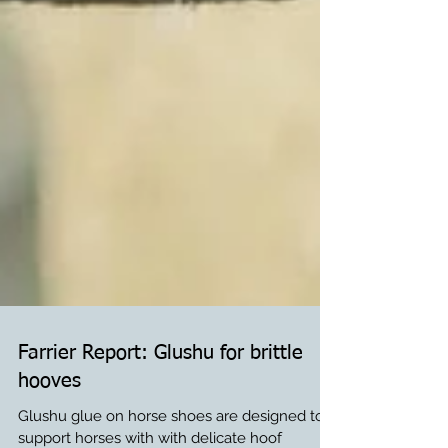
Farrier Report: Glushu for brittle
hooves