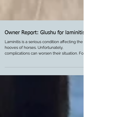
Owner Report: Glushu for laminitis.
Laminitis is a serious condition affecting the
hooves of horses. Unfortunately,
complications can worsen their situation. For
horse...