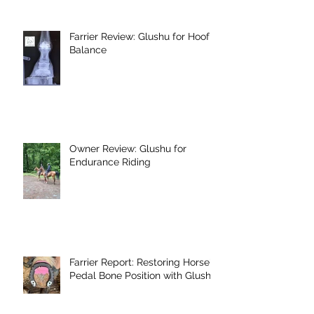
Farrier Review: Glushu for Hoof
Balance
Owner Review: Glushu for
Endurance Riding
Farrier Report: Restoring Horse's
Pedal Bone Position with Glushu