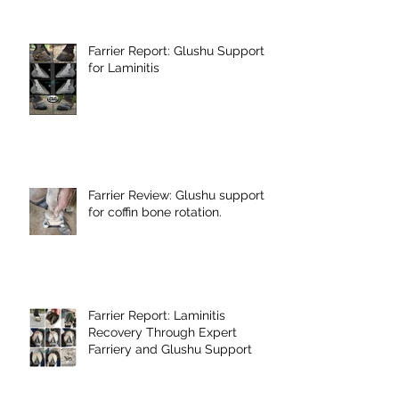
Farrier Report: Glushu Support
for Laminitis
Farrier Review: Glushu support
for coffin bone rotation.
Farrier Report: Laminitis
Recovery Through Expert
Farriery and Glushu Support