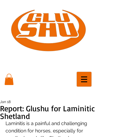
Jan 18
Report: Glushu for Laminitic
Shetland
Laminitis is a painful and challenging 
condition for horses, especially for 