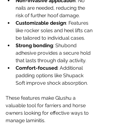
Non-invasive application
: No 
nails are needed, reducing the 
risk of further hoof damage.
Customizable design
: Features 
like rocker soles and heel lifts can 
be tailored to individual cases.
Strong bonding
: Shubond 
adhesive provides a secure hold 
that lasts through daily activity.
Comfort-focused
: Additional 
padding options like Shupack 
Soft improve shock absorption.
These features make Glushu a 
valuable tool for farriers and horse 
owners looking for effective ways to 
manage laminitis.