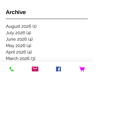
Archive
August 2026
(1)
1 post
July 2026
(4)
4 posts
June 2026
(4)
4 posts
May 2026
(4)
4 posts
April 2026
(4)
4 posts
March 2026
(3)
3 posts
February 2026
(3)
3 posts
January 2026
(4)
4 posts
December 2025
(3)
3 posts
November 2025
(5)
5 posts
October 2025
(4)
4 posts
September 2025
(4)
4 posts
August 2025
(5)
5 posts
July 2025
(4)
4 posts
June 2025
(5)
5 posts
May 2025
(4)
4 posts
April 2025
(3)
3 posts