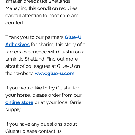
smaller breeds like Shetlands. 
Managing this condition requires 
careful attention to hoof care and 
comfort. 
Thank you to our partners 
Glue-U 
Adhesives
 for sharing this story of a 
farriers experience with Glushu on a 
laminitic Shetland. Find out more 
about of colleagues at Glue-U on 
their website 
www.glue-u.com
If you would like to try Glushu for 
your horse, please order from our 
online store
 or at your local farrier 
supply.
If you have any questions about 
Glushu please contact us 