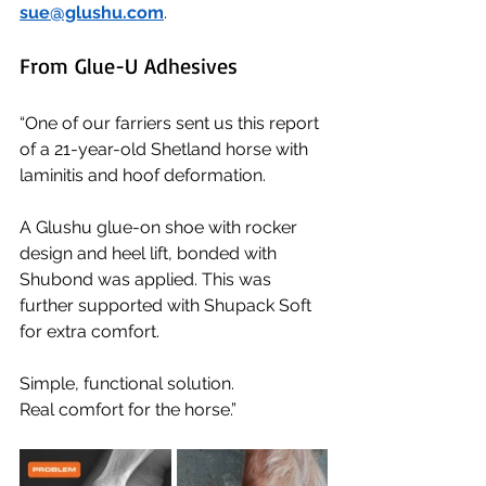
sue@glushu.com
.
From Glue-U Adhesives
“One of our farriers sent us this report 
of a 21-year-old Shetland horse with 
laminitis and hoof deformation.
A Glushu glue-on shoe with rocker 
design and heel lift, bonded with 
Shubond was applied. This was 
further supported with Shupack Soft 
for extra comfort.
Simple, functional solution.
Real comfort for the horse.”