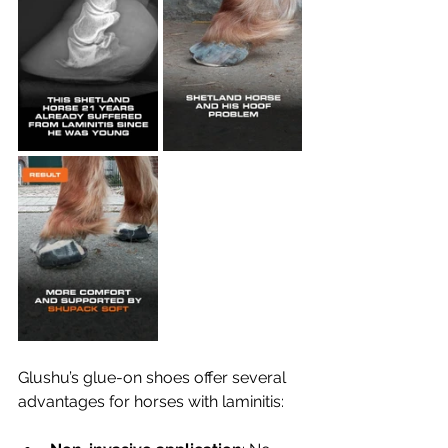
Glushu’s glue-on shoes offer several 
advantages for horses with laminitis: