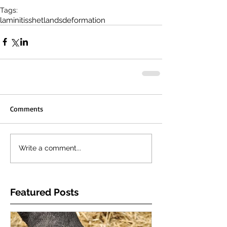
Tags:
laminitis
shetlands
deformation
Comments
Write a comment...
Featured Posts