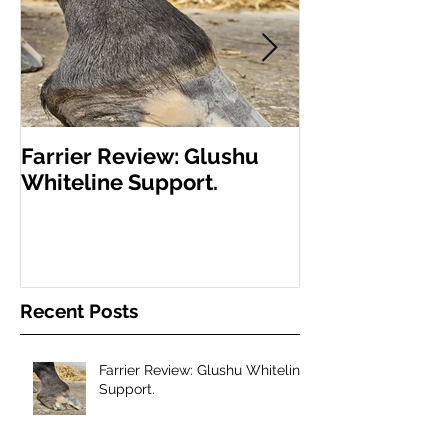
Farrier Review: Glushu
Farrier Repor
Whiteline Support.
Support for L
Recent Posts
Farrier Review: Glushu Whiteline
Support.