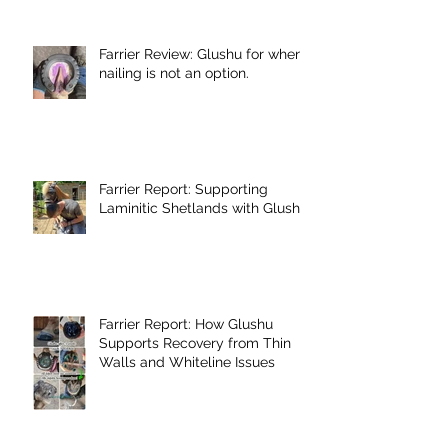
Farrier Review: Glushu for when
nailing is not an option.
Farrier Report: Supporting
Laminitic Shetlands with Glushu
Farrier Report: How Glushu
Supports Recovery from Thin
Walls and Whiteline Issues