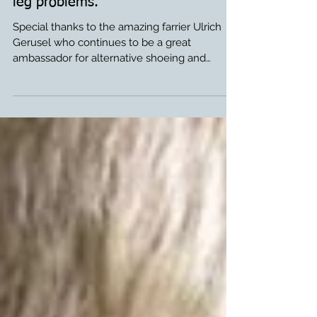
Farrier Video: Glushu for foal with
leg problems.
Special thanks to the amazing farrier Ulrich
Gerusel who continues to be a great
ambassador for alternative shoeing and
Glushu in...