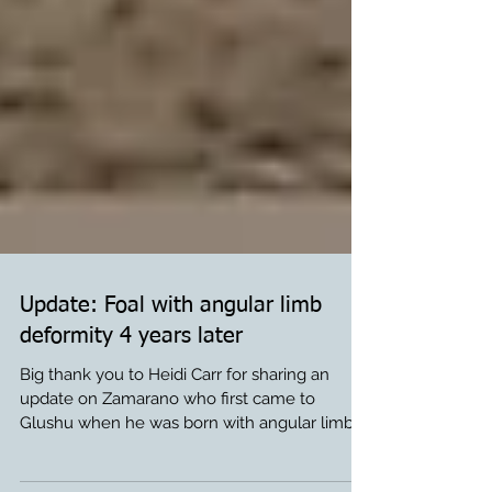
Update: Foal with angular limb
deformity 4 years later
Big thank you to Heidi Carr for sharing an
update on Zamarano who first came to
Glushu when he was born with angular limb