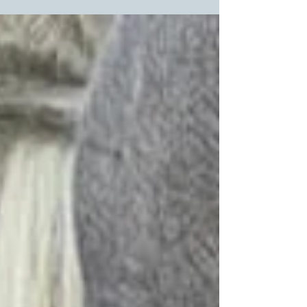
deformity. We...